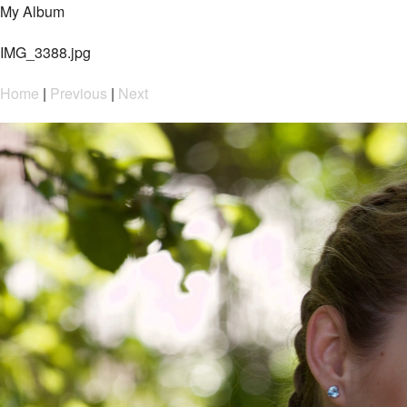
My Album
IMG_3388.jpg
Home
|
Previous
|
Next