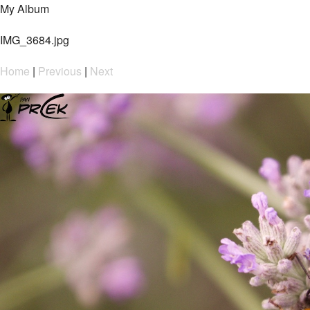
My Album
IMG_3684.jpg
Home
|
Previous
|
Next