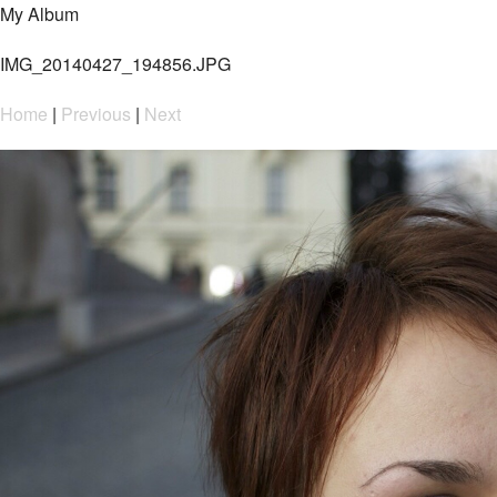
My Album
IMG_20140427_194856.JPG
Home
|
Previous
|
Next