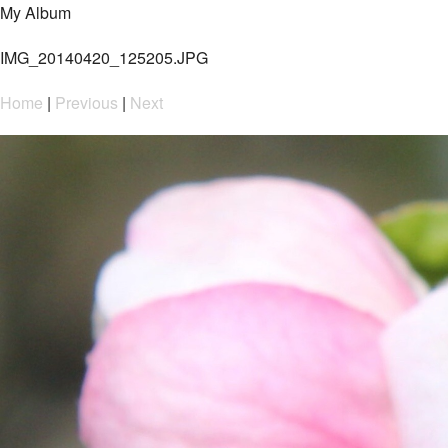
My Album
IMG_20140420_125205.JPG
Home
|
Previous
|
Next