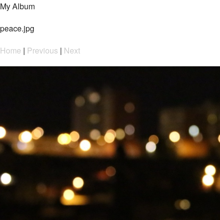
My Album
peace.jpg
Home
|
Previous
|
Next