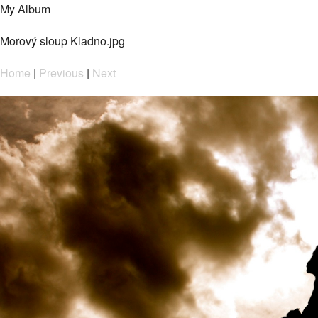
My Album
Morový sloup Kladno.jpg
Home
|
Previous
|
Next