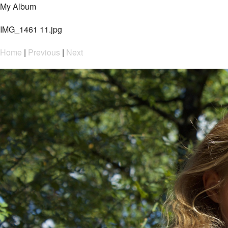
My Album
IMG_1461 11.jpg
Home
|
Previous
|
Next