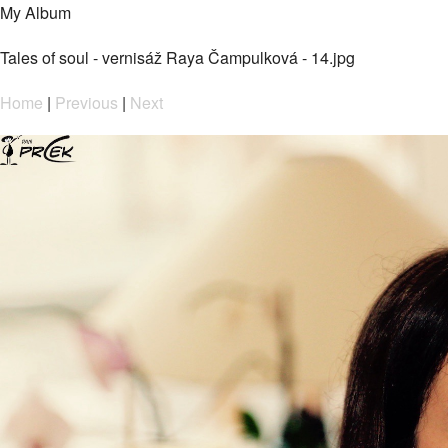
My Album
Tales of soul - vernisáž Raya Čampulková - 14.jpg
Home
|
Previous
|
Next